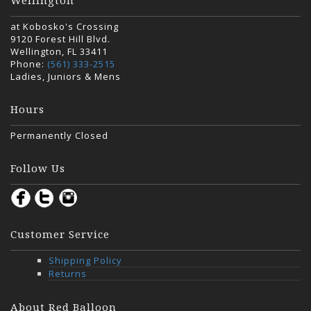
Wellington
at Kobosko's Crossing
9120 Forest Hill Blvd.
Wellington, FL 33411
Phone:
(561) 333-2515
Ladies, Juniors & Mens
Hours
Permanently Closed
Follow Us
Customer Service
Shipping Policy
Returns
About Red Balloon