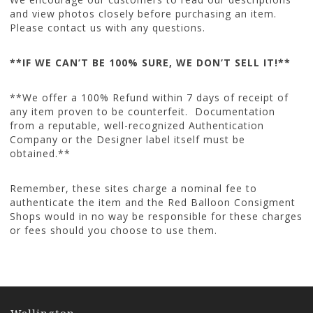
and view photos closely before purchasing an item.
Please contact us with any questions.
**IF WE CAN’T BE 100% SURE, WE DON’T SELL IT!**
**We offer a 100% Refund within 7 days of receipt of
any item proven to be counterfeit. Documentation
from a reputable, well-recognized Authentication
Company or the Designer label itself must be
obtained.**
Remember, these sites charge a nominal fee to
authenticate the item and the Red Balloon Consigment
Shops would in no way be responsible for these charges
or fees should you choose to use them.