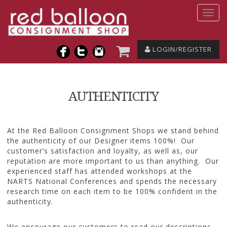
LOGIN/REGISTER
AUTHENTICITY
At the Red Balloon Consignment Shops we stand behind
the authenticity of our Designer items 100%! Our
customer’s satisfaction and loyalty, as well as, our
reputation are more important to us than anything. Our
experienced staff has attended workshops at the
NARTS National Conferences and spends the necessary
research time on each item to be 100% confident in the
authenticity.
We encourage our customers to read our descriptions