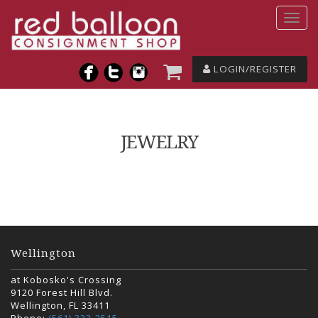
LOGIN/REGISTER
JEWELRY
Wellington
at Kobosko's Crossing
9120 Forest Hill Blvd.
Wellington, FL 33411