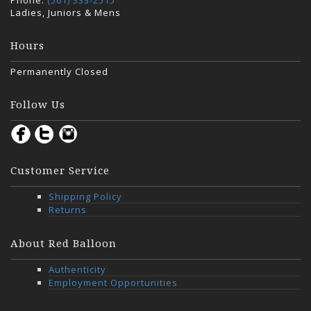
Phone:
(561) 333-2515
Ladies, Juniors & Mens
Hours
Permanently Closed
Follow Us
Customer Service
Shipping Policy
Returns
About Red Balloon
Authenticity
Employment Opportunities