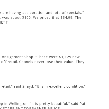
 are having acelebration and lots of specials,”
It was about $100. We priced it at $34.99. The
NETT
on Consignment Shop. “These were $1,125 new,
off retail. Chanels never lose their value. They
ail,” said Snayd. “It is in excellent condition.”
 Wellington. “It is pretty beautiful,” said Pat
OTOS BY STAFF PHOTOGRAPHER BRUCE