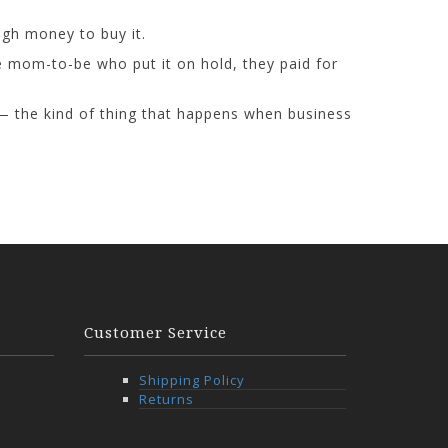
gh money to buy it.
e mom-to-be who put it on hold, they paid for
 — the kind of thing that happens when business
Customer Service
Shipping Policy
Returns