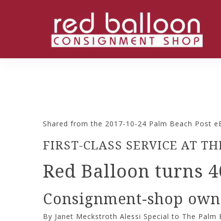
Shared from the 2017-10-24 Palm Beach Post eE
FIRST-CLASS SERVICE AT 
Red Balloon turns 4
Consignment-shop owner
By Janet Meckstroth Alessi Special to The Palm