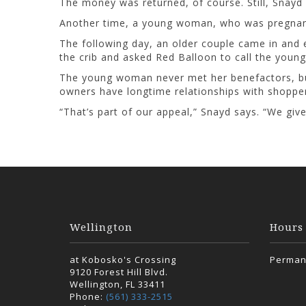
The money was returned, of course. Still, Snayd c
Another time, a young woman, who was pregnant,
The following day, an older couple came in and 
the crib and asked Red Balloon to call the young
The young woman never met her benefactors, but,
owners have longtime relationships with shoppe
“That’s part of our appeal,” Snayd says. “We giv
Wellington
Hours
at Kobosko's Crossing
Perman
9120 Forest Hill Blvd.
Wellington, FL 33411
Phone:
(561) 333-2515