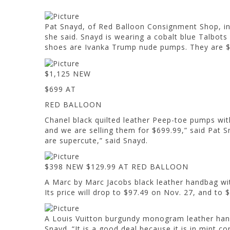
Pat Snayd, of Red Balloon Consignment Shop, in W
she said. Snayd is wearing a cobalt blue Talbots 
shoes are Ivanka Trump nude pumps. They ar
$1,125 NEW
$699 AT
RED BALLOON
Chanel black quilted leather Peep-toe pumps wi
and we are selling them for $699.99,” said Pat Sn
are supercute,” said Snayd.
$398 NEW $129.99 AT RED BALLOON
A Marc by Marc Jacobs black leather handbag with 
Its price will drop to $97.49 on Nov. 27, and to 
A Louis Vuitton burgundy monogram leather handb
Snayd. “It is a good deal because it is in mi