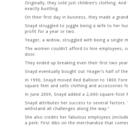
Originally, they sold just children’s clothing. A
exactly bustling.
On their first day in business, they made a grand
Snayd struggled to juggle being a wife to her h
profit for a year or two.
Yeager, a widow, struggled with being a single
The women couldn’t afford to hire employees, so
door.
They ended up breaking even their first two year
Snayd eventually bought out Yeager’s half of the
In 1990, Snayd moved Red Balloon to 1800 Forest H
square feet and sells clothing and accessories 
In June 2009, Snayd added a 2,600-square-foot Re
Snayd attributes her success to several factors.
withstand all challenges along the way.”
She also credits her fabulous employees (inclu
a perk: First dibs on the merchandise that comes