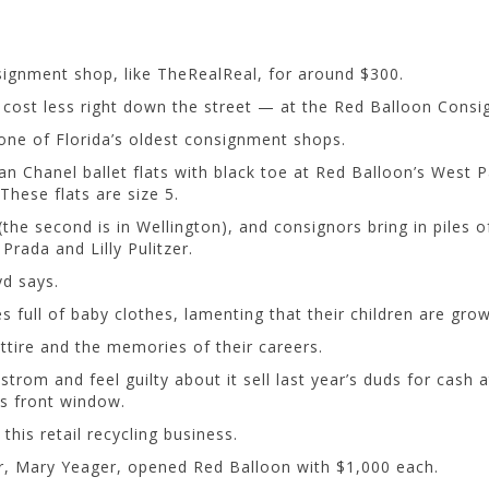
signment shop, like TheRealReal, for around $300.
 cost less right down the street — at the Red Balloon Cons
one of Florida’s oldest consignment shops.
 tan Chanel ballet flats with black toe at Red Balloon’s West 
These flats are size 5.
the second is in Wellington), and consignors bring in piles 
rada and Lilly Pulitzer.
yd says.
full of baby clothes, lamenting that their children are grow
ttire and the memories of their careers.
 and feel guilty about it sell last year’s duds for cash at 
s front window.
this retail recycling business.
r, Mary Yeager, opened Red Balloon with $1,000 each.