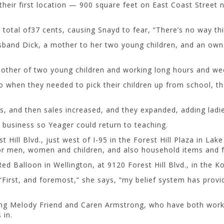
nd their first location — 900 square feet on East Coast Street
 total of37 cents, causing Snayd to fear, “There’s no way thi
usband Dick, a mother to her two young children, and an own
 mother of two young children and working long hours and w
 when they needed to pick their children up from school, th
s, and then sales increased, and they expanded, adding ladie
 business so Yeager could return to teaching.
ill Blvd., just west of I-95 in the Forest Hill Plaza in Lake
for men, women and children, and also household items and f
d Balloon in Wellington, at 9120 Forest Hill Blvd., in the K
 “First, and foremost,” she says, “my belief system has pro
ding Melody Friend and Caren Armstrong, who have both work
 in.