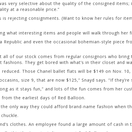
was very selective about the quality of the consigned items; 
ality at a reasonable price.”
ss is rejecting consignments. (Want to know her rules for it
g what interesting items and people will walk through her f
a Republic and even the occasional bohemian-style piece fro
t all of our stock comes from regular consignors who bring
 fashions. They get bored with what’s in their closet and w
 is reduced. Those Chanel ballet flats will be $149 on Nov. 10
ccasins, size 9, that are now $125,” Snayd says. “If they’re s
ong as it stays fun,” and lots of the fun comes from her cu
from the earliest days of Red Balloon.
s the only way they could afford brand-name fashion when t
 chuckle.
d’s clothes. An employee found a large amount of cash in t