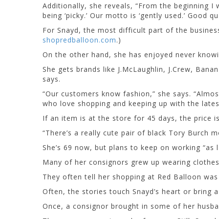
Additionally, she reveals, “From the beginning I 
being ‘picky.’ Our motto is ‘gently used.’ Good qu
For Snayd, the most difficult part of the busine
shopredballoon.com
.)
On the other hand, she has enjoyed never knowin
She gets brands like J.McLaughlin, J.Crew, Banan
says.
“Our customers know fashion,” she says. “Almos
who love shopping and keeping up with the latest
If an item is at the store for 45 days, the price
“There’s a really cute pair of black Tory Burch mo
She’s 69 now, but plans to keep on working “as l
Many of her consignors grew up wearing clothes 
They often tell her shopping at Red Balloon wa
Often, the stories touch Snayd’s heart or bring a
Once, a consignor brought in some of her husban