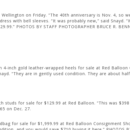
ellington on Friday. “The 40th anniversary is Nov. 4, so we
dress with bell sleeves. “It was probably new,” said Snayd. “
e $29.99.” PHOTOS BY STAFF PHOTOGRAPHER BRUCE R. BEN
th 4-inch gold leather-wrapped heels for sale at Red Ballo
ayd. “They are in gently used condition. They are about half 
studs for sale for $129.99 at Red Balloon. “This was $398 ret
$65 on Dec. 27.
ag for sale for $1,999.99 at Red Balloon Consignment Shop in
nt condition, and you would save $710 buying it here.” PH