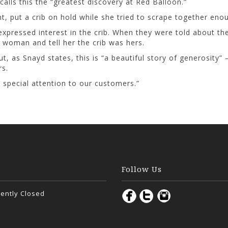
alls this the “greatest discovery at Red Balloon.”
 put a crib on hold while she tried to scrape together enou
expressed interest in the crib. When they were told about th
 woman and tell her the crib was hers.
 as Snayd states, this is “a beautiful story of generosity”
rs.
e special attention to our customers.”
Follow Us
ently Closed