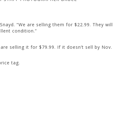
 Snayd. “We are selling them for $22.99. They will
llent condition.”
re selling it for $79.99. If it doesn’t sell by Nov.
rice tag.