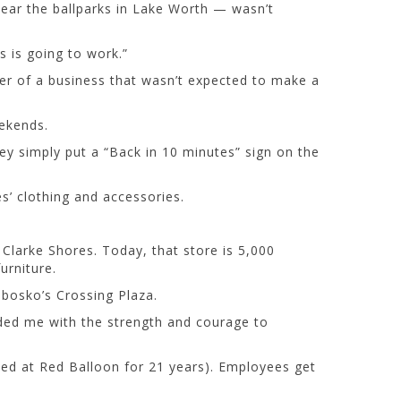
 near the ballparks in Lake Worth — wasn’t
s is going to work.”
er of a business that wasn’t expected to make a
eekends.
ey simply put a “Back in 10 minutes” sign on the
s’ clothing and accessories.
 Clarke Shores. Today, that store is 5,000
urniture.
obosko’s Crossing Plaza.
vided me with the strength and courage to
ed at Red Balloon for 21 years). Employees get