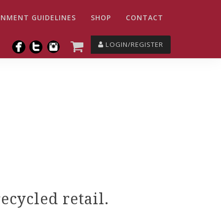
NMENT GUIDELINES
SHOP
CONTACT
LOGIN/REGISTER
cycled retail.