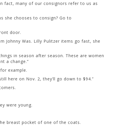
in fact, many of our consignors refer to us as
ems she chooses to consign? Go to
ront door.
m Johnny Was. Lilly Pulitzer items go fast, she
 things in season after season. These are women
ant a change.”
, for example.
till here on Nov. 2, they’ll go down to $94.”
stomers.
hey were young.
he breast pocket of one of the coats.