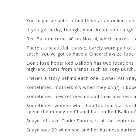
You might be able to find them at an online con
If you get lucky, though, your dream shoe might
Red Balloon turns 40 on Nov. 4, which makes it 
There’s a beautiful, classic, barely worn pair of
catch: You’ve got to have a Cinderella-size foot. 
Don’t lose hope: Red Balloon has two locations (
high-end items from brands such as Tory Burch, P
There’s a story behind each one, owner Pat Sna
Sometimes, mothers cry when they bring in boxes 
Sometimes, new retirees unload their business a
Sometimes, women who shop too much at Nordstrom
spend the money on Chanel flats in Red Balloon’
Snayd, of Lake Clarke Shores, is at the center of 
Snayd was 29 when she and her business partne