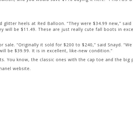
d glitter heels at Red Balloon. “They were $34.99 new,” said
 will be $11.49. These are just really cute fall boots in exce
 sale. “Originally it sold for $200 to $240,” said Snayd. “We a
ll be $39.99. It is in excellent, like-new condition.”
ts. You know, the classic ones with the cap toe and the big p
hanel website.