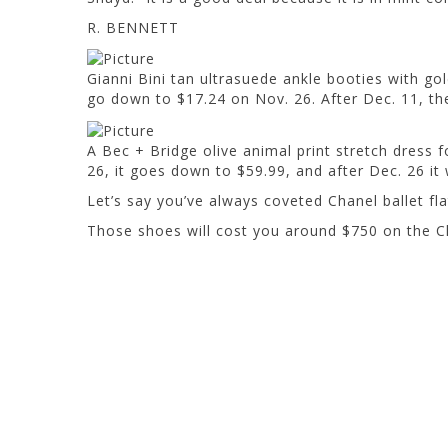
R. BENNETT
Gianni Bini tan ultrasuede ankle booties with gol
go down to $17.24 on Nov. 26. After Dec. 11, they
A Bec + Bridge olive animal print stretch dress for
26, it goes down to $59.99, and after Dec. 26 it wi
Let’s say you’ve always coveted Chanel ballet fla
Those shoes will cost you around $750 on the C