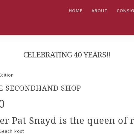
HOME
ABOUT
CONSIG
CELEBRATING 40 YEARS!!
dition
THE SECONDHAND SHOP
0
 Pat Snayd is the queen of re
 Beach Post