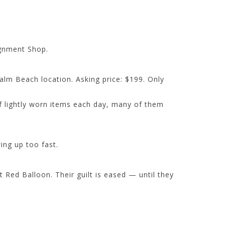
ignment Shop.
Palm Beach location. Asking price: $199. Only
of lightly worn items each day, many of them
ing up too fast.
Red Balloon. Their guilt is eased — until they