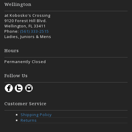
Wellington
at Kobosko's Crossing
9120 Forest Hill Blvd.
Wellington, FL 33411
Phone:
(561) 333-2515
Ladies, Juniors & Mens
Hours
Permanently Closed
Follow Us
Customer Service
Shipping Policy
Returns