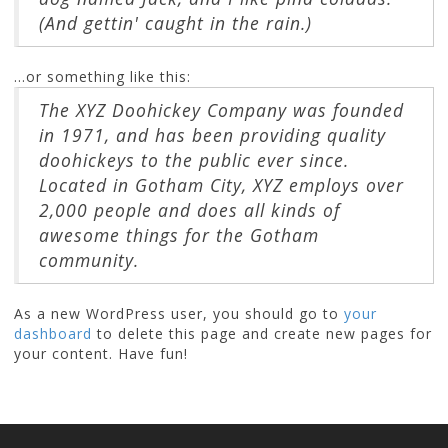
(And gettin' caught in the rain.)
...or something like this:
The XYZ Doohickey Company was founded
in 1971, and has been providing quality
doohickeys to the public ever since.
Located in Gotham City, XYZ employs over
2,000 people and does all kinds of
awesome things for the Gotham
community.
As a new WordPress user, you should go to
your
dashboard
to delete this page and create new pages for
your content. Have fun!