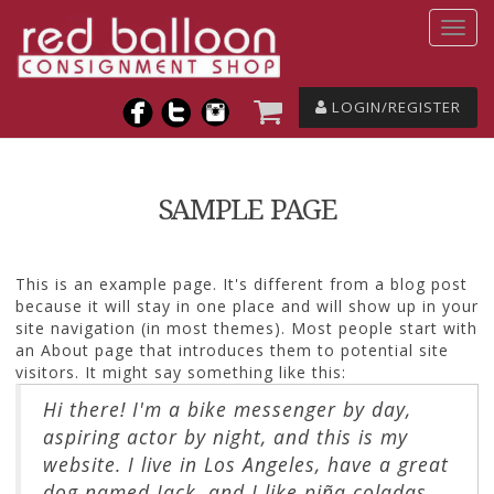
LOGIN/REGISTER
SAMPLE PAGE
This is an example page. It's different from a blog post
because it will stay in one place and will show up in your
site navigation (in most themes). Most people start with
an About page that introduces them to potential site
visitors. It might say something like this:
Hi there! I'm a bike messenger by day,
aspiring actor by night, and this is my
website. I live in Los Angeles, have a great
dog named Jack, and I like piña coladas.