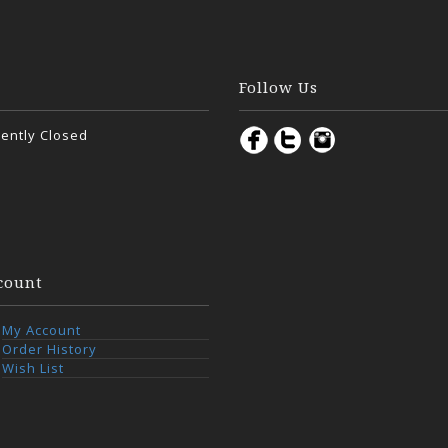
Follow Us
ently Closed
count
My Account
Order History
Wish List