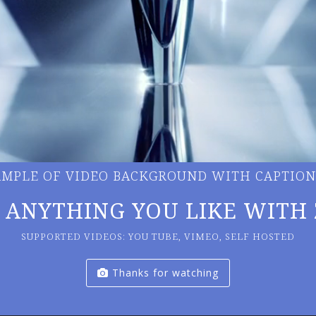
XAMPLE OF VIDEO BACKGROUND WITH CAPTION
 ANYTHING YOU LIKE WITH 
SUPPORTED VIDEOS: YOU TUBE, VIMEO, SELF HOSTED
Thanks for watching