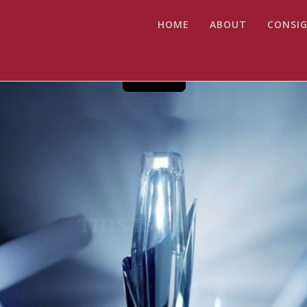
HOME
ABOUT
CONSIG
THIS IS ZOLIX.
WATCH ME ZOOMING OUT AFTER A FEW SECONDS