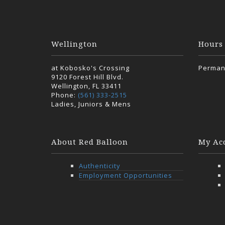
Wellington
Hours
at Kobosko's Crossing
Perman
9120 Forest Hill Blvd.
Wellington, FL 33411
Phone:
(561) 333-2515
Ladies, Juniors & Mens
About Red Balloon
My Ac
Authenticity
Employment Opportunities