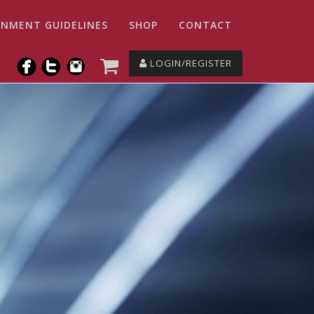
NMENT GUIDELINES
SHOP
CONTACT
LOGIN/REGISTER