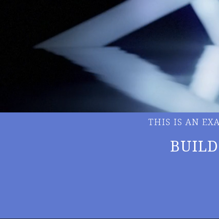
THIS IS AN E
BUILD