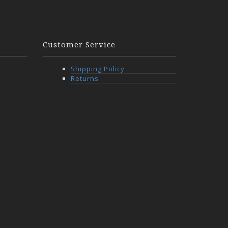
Customer Service
Shipping Policy
Returns