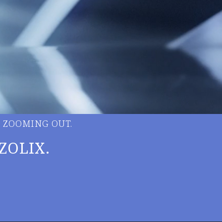
 ZOOMING OUT.
ZOLIX.